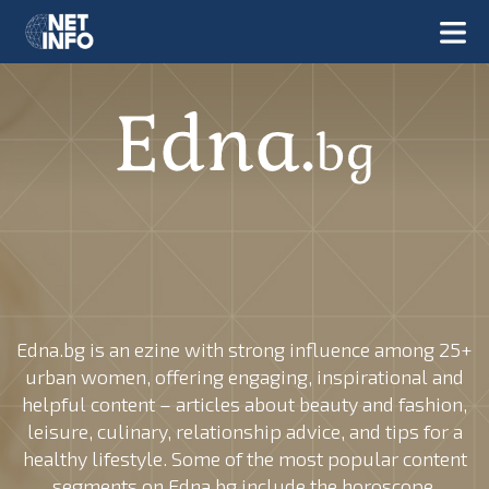
Edna.bg is an ezine with strong influence among 25+
urban women, offering engaging, inspirational and
helpful content – articles about beauty and fashion,
leisure, culinary, relationship advice, and tips for a
healthy lifestyle. Some of the most popular content
segments on Edna.bg include the horoscope,