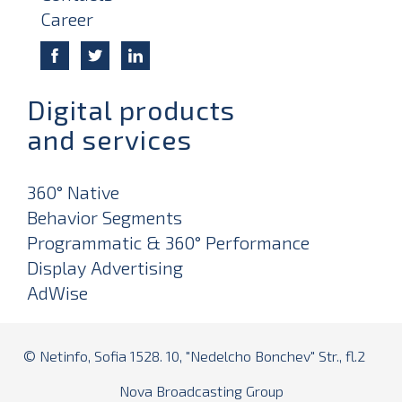
Career
Digital products
and services
360° Native
Behavior Segments
Programmatic & 360° Performance
Display Advertising
AdWise
© Netinfo, Sofia 1528. 10, "Nedelcho Bonchev" Str., fl.2
Nova Broadcasting Group