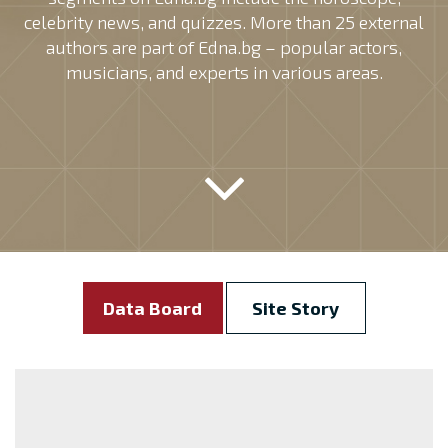
celebrity news, and quizzes. More than 25 external
authors are part of Edna.bg – popular actors,
musicians, and experts in various areas.
Data Board
Site Story