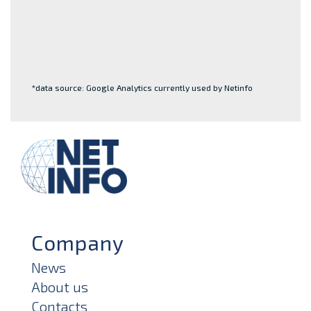
*data source: Google Analytics currently used by Netinfo
Company
News
About us
Contacts