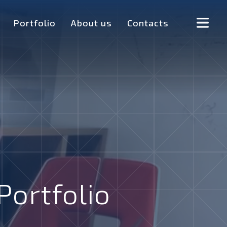
Portfolio
About us
Contacts
Portfolio