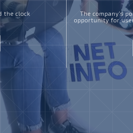
 the clock
The company’s por
opportunity for use