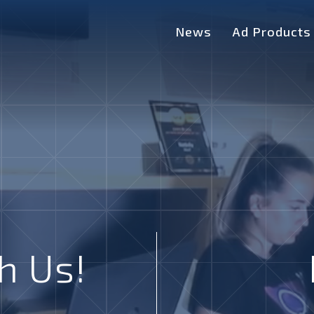
News
Ad Products
h Us!