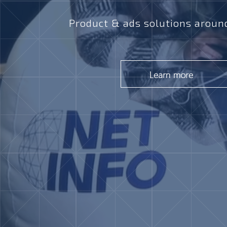
Product & ads solutions around