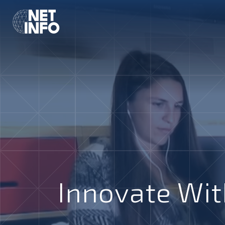
Innovate Wit