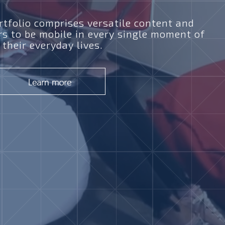
tfolio comprises versatile content and
rs to be mobile in every single moment of
their everyday lives.