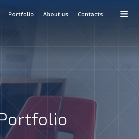
Portfolio
About us
Contacts
Portfolio