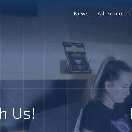
News
Ad Products
h Us!