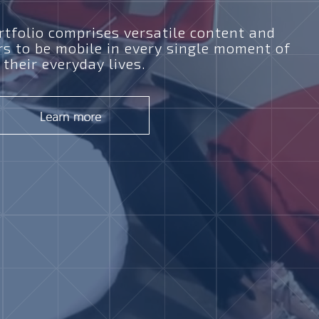
tfolio comprises versatile content and
rs to be mobile in every single moment of
their everyday lives.