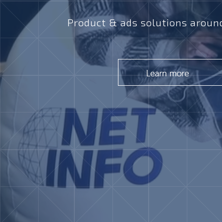
Product & ads solutions around