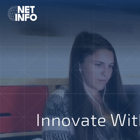
Innovate Wit