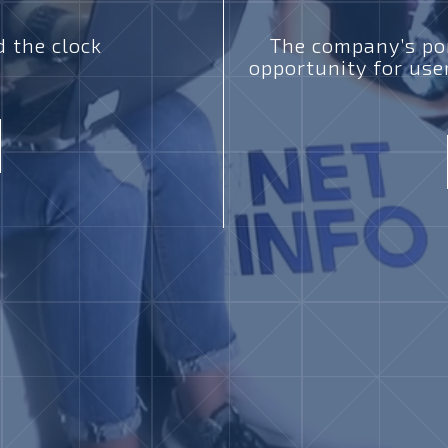
 the clock
The company’s por
opportunity for use