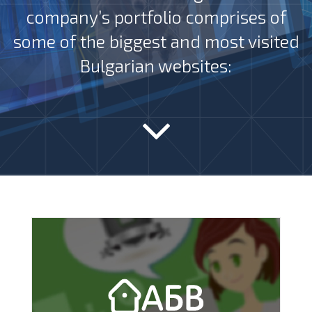
company’s portfolio comprises of
some of the biggest and most visited
Bulgarian websites: