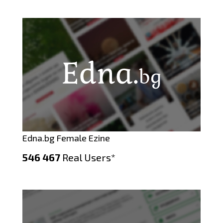
Edna.bg Female Ezine
546 467
Real Users*