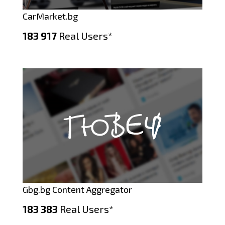
CarMarket.bg
183 917
Real Users*
Gbg.bg Content Aggregator
183 383
Real Users*