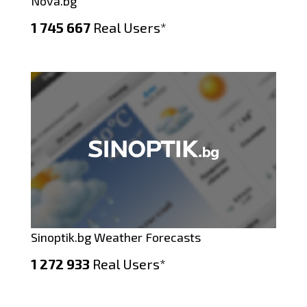
Nova.bg
1 745 667
Real Users*
Sinoptik.bg Weather Forecasts
1 272 933
Real Users*