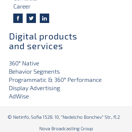
Career
Digital products
and services
360° Native
Behavior Segments
Programmatic & 360° Performance
Display Advertising
AdWise
© Netinfo, Sofia 1528. 10, "Nedelcho Bonchev" Str., fl.2
Nova Broadcasting Group