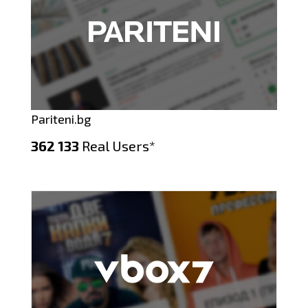
Pariteni.bg
362 133
Real Users*