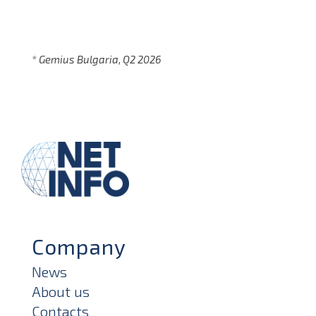
* Gemius Bulgaria, Q2 2026
Company
News
About us
Contacts