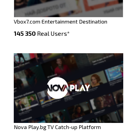
Vbox7.com Entertainment Destination
145 350
Real Users*
Nova Play.bg TV Catch-up Platform