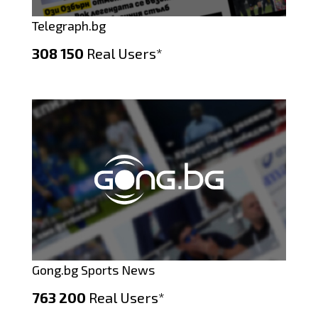
Telegraph.bg
308 150
Real Users*
Gong.bg Sports News
763 200
Real Users*