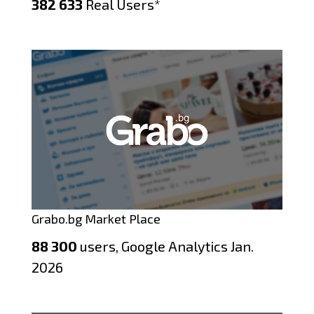
382 633
Real Users*
Grabo.bg Market Place
88 300
users, Google Analytics Jan.
2026