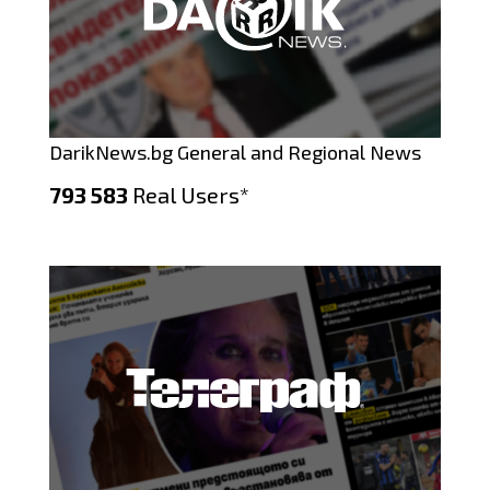
DarikNews.bg General and Regional News
793 583
Real Users*