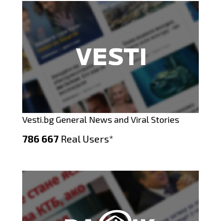
Vesti.bg General News and Viral Stories
786 667
Real Users*