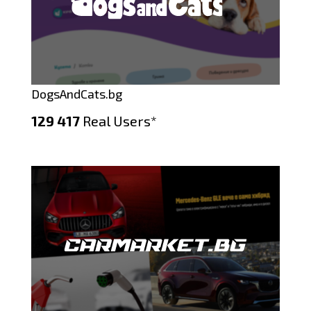
DogsAndCats.bg
129 417
Real Users*