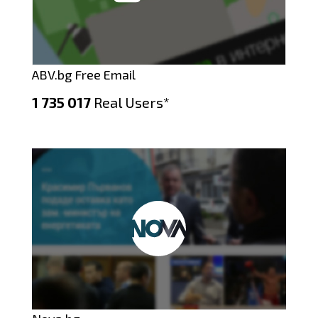
ABV.bg Free Email
1 735 017
Real Users*