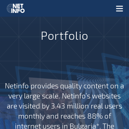
Portfolio
Netinfo provides quality content on a
very large scale. Netinfo’s websites
are visited by 3.43 million real users
monthly and reaches 88% of
internet users in Bulgaria*. The