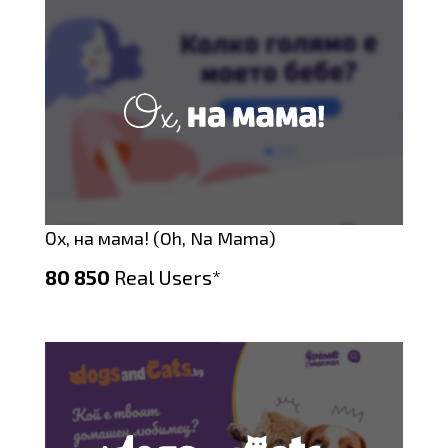
Ох, на мама! (Oh, Na Mama)
80 850
Real Users*