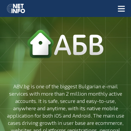
ABV.bg is one of the biggest Bulgarian e-mail
services with more than 2 million monthly active
accounts. It is safe, secure and easy-to-use,
anywhere and anytime, with its native mobile
application for both iOS and Android. The main use
cases driving growth in user base are ecommerce,
websites and platforms registrations, personal