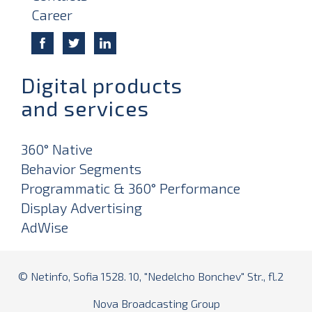
Career
Digital products
and services
360° Native
Behavior Segments
Programmatic & 360° Performance
Display Advertising
AdWise
© Netinfo, Sofia 1528. 10, "Nedelcho Bonchev" Str., fl.2
Nova Broadcasting Group