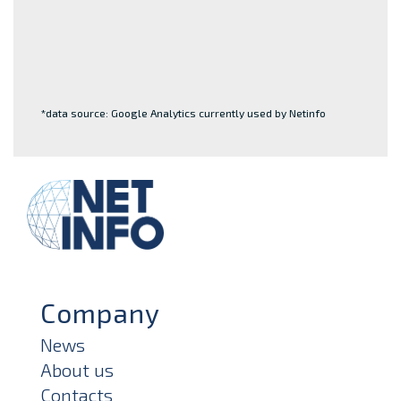
*data source: Google Analytics currently used by Netinfo
Company
News
About us
Contacts