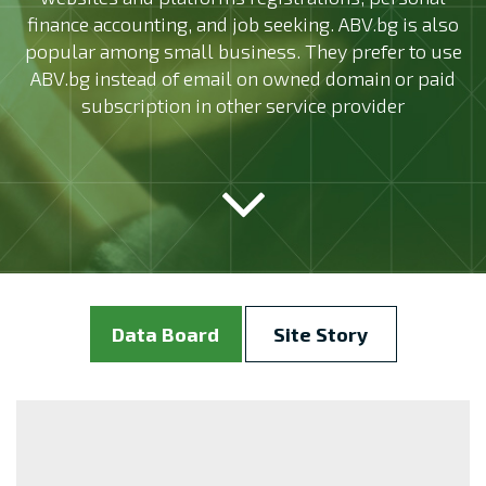
finance accounting, and job seeking. ABV.bg is also
popular among small business. They prefer to use
ABV.bg instead of email on owned domain or paid
subscription in other service provider
Data Board
Site Story