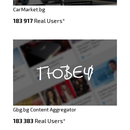
CarMarket.bg
183 917
Real Users*
Gbg.bg Content Aggregator
183 383
Real Users*