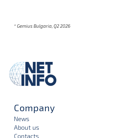
* Gemius Bulgaria, Q2 2026
Company
News
About us
Contacts