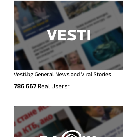
Vesti.bg General News and Viral Stories
786 667
Real Users*