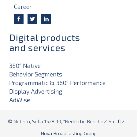
Career
Digital products
and services
360° Native
Behavior Segments
Programmatic & 360° Performance
Display Advertising
AdWise
© Netinfo, Sofia 1528. 10, "Nedelcho Bonchev" Str., fl.2
Nova Broadcasting Group