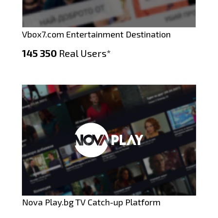
Vbox7.com Entertainment Destination
145 350
Real Users*
Nova Play.bg TV Catch-up Platform