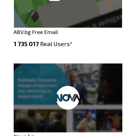
ABV.bg Free Email
1 735 017
Real Users*