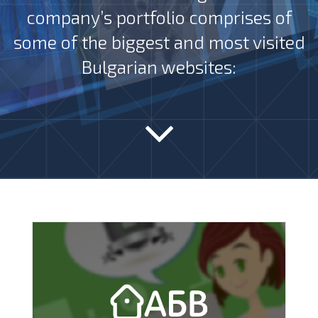
company’s portfolio comprises of
some of the biggest and most visited
Bulgarian websites: