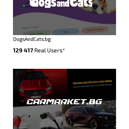
DogsAndCats.bg
129 417
Real Users*