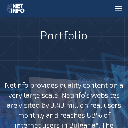
Portfolio
Netinfo provides quality content on a
very large scale. Netinfo’s websites
are visited by 3.43 million real users
monthly and reaches 88% of
internet users in Bulgaria*. The