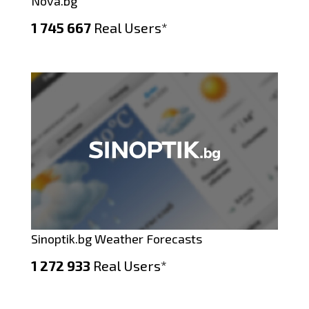
Nova.bg
1 745 667
Real Users*
Sinoptik.bg Weather Forecasts
1 272 933
Real Users*