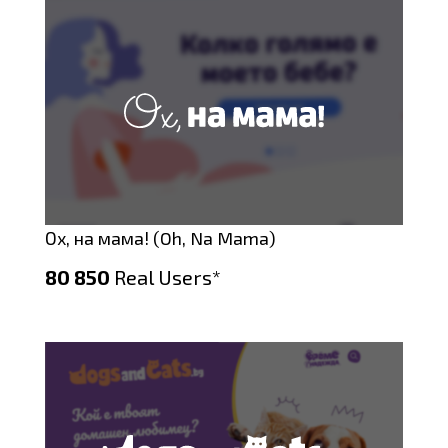
Ох, на мама! (Oh, Na Mama)
80 850
Real Users*