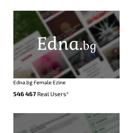
Edna.bg Female Ezine
546 467
Real Users*