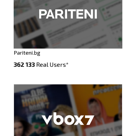
Pariteni.bg
362 133
Real Users*