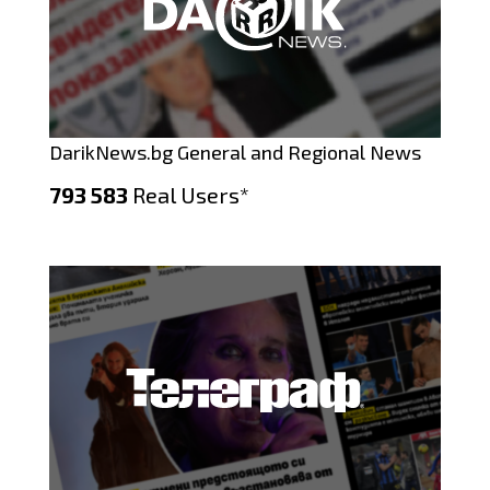
DarikNews.bg General and Regional News
793 583
Real Users*