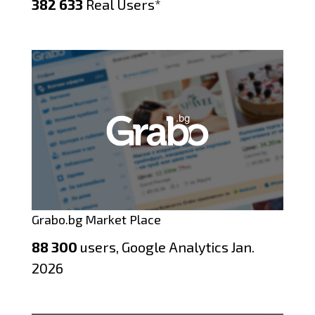
382 633
Real Users*
Grabo.bg Market Place
88 300
users, Google Analytics Jan.
2026