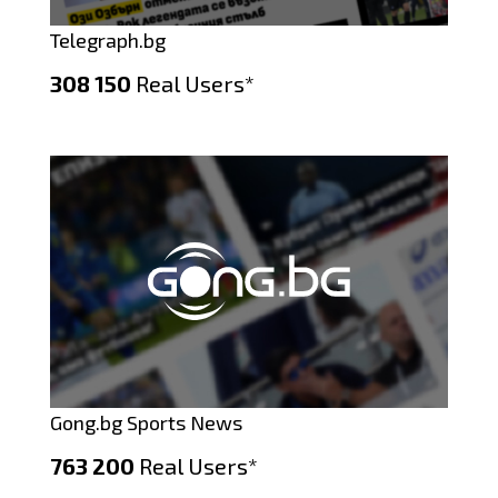
Telegraph.bg
308 150
Real Users*
Gong.bg Sports News
763 200
Real Users*