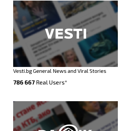
Vesti.bg General News and Viral Stories
786 667
Real Users*