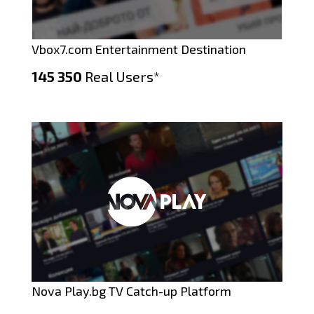
Vbox7.com Entertainment Destination
145 350
Real Users*
Nova Play.bg TV Catch-up Platform