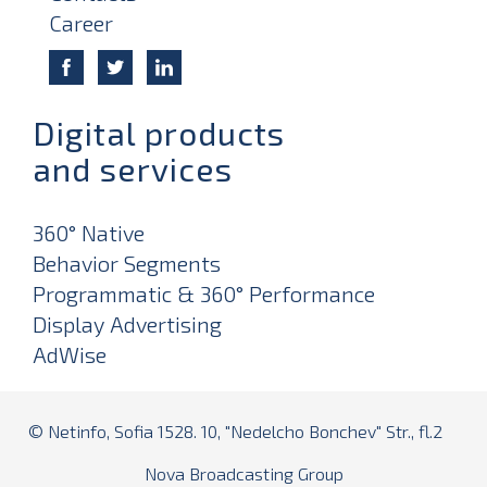
Career
Digital products
and services
360° Native
Behavior Segments
Programmatic & 360° Performance
Display Advertising
AdWise
© Netinfo, Sofia 1528. 10, "Nedelcho Bonchev" Str., fl.2
Nova Broadcasting Group