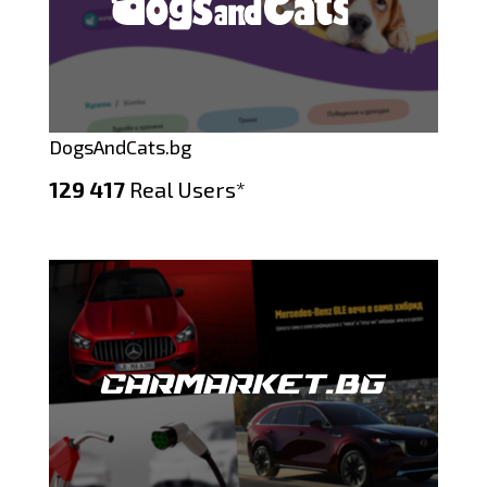
DogsAndCats.bg
129 417
Real Users*