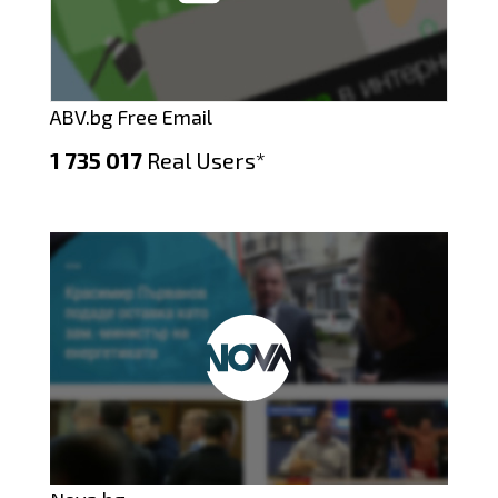
ABV.bg Free Email
1 735 017
Real Users*