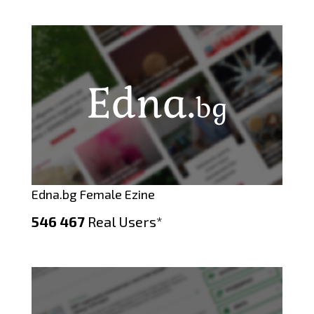
Edna.bg Female Ezine
546 467
Real Users*