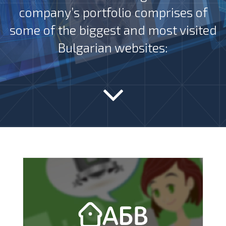
company’s portfolio comprises of
some of the biggest and most visited
Bulgarian websites: