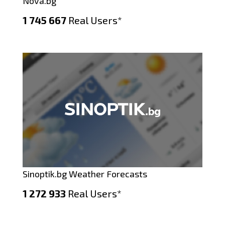
Nova.bg
1 745 667
Real Users*
Sinoptik.bg Weather Forecasts
1 272 933
Real Users*