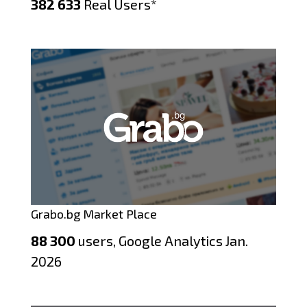
382 633
Real Users*
Grabo.bg Market Place
88 300
users, Google Analytics Jan.
2026