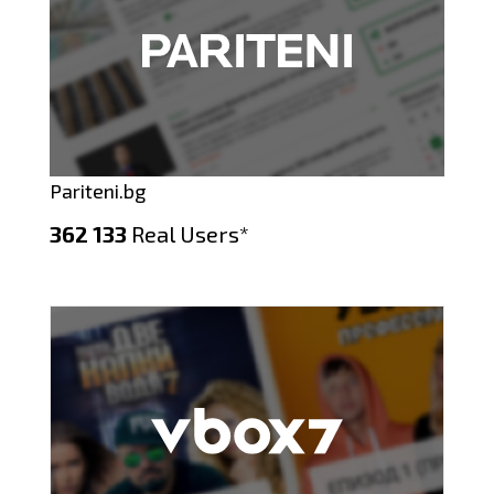
Pariteni.bg
362 133
Real Users*