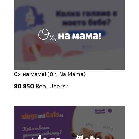
Ох, на мама! (Oh, Na Mama)
80 850
Real Users*