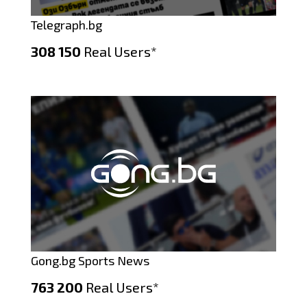
Telegraph.bg
308 150
Real Users*
Gong.bg Sports News
763 200
Real Users*