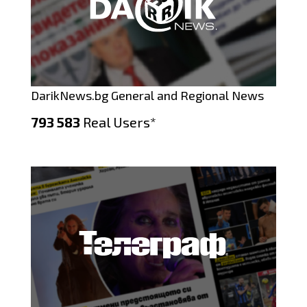
DarikNews.bg General and Regional News
793 583
Real Users*