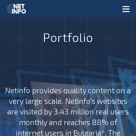
Portfolio
Netinfo provides quality content on a
very large scale. Netinfo’s websites
are visited by 3.43 million real users
monthly and reaches 88% of
internet users in Bulgaria*. The