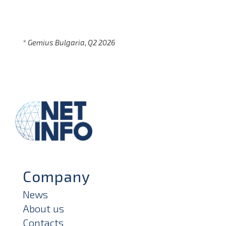
* Gemius Bulgaria, Q2 2026
Company
News
About us
Contacts