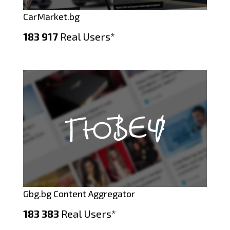
CarMarket.bg
183 917
Real Users*
Gbg.bg Content Aggregator
183 383
Real Users*