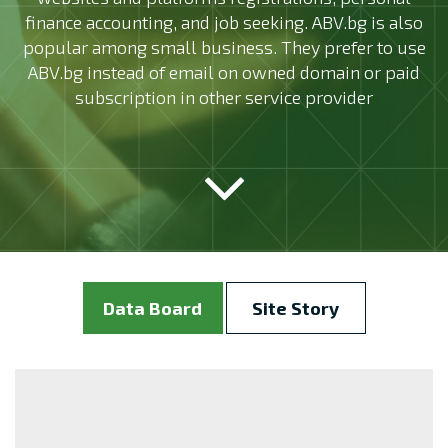
finance accounting, and job seeking. ABV.bg is also
popular among small business. They prefer to use
ABV.bg instead of email on owned domain or paid
subscription in other service provider
Data Board
Site Story