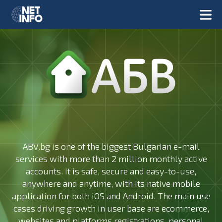
ABV.bg is one of the biggest Bulgarian e-mail
services with more than 2 million monthly active
accounts. It is safe, secure and easy-to-use,
anywhere and anytime, with its native mobile
application for both iOS and Android. The main use
cases driving growth in user base are ecommerce,
websites and platforms registrations, personal