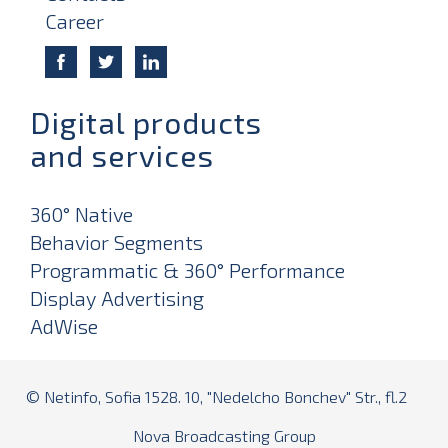
Career
Digital products
and services
360° Native
Behavior Segments
Programmatic & 360° Performance
Display Advertising
AdWise
© Netinfo, Sofia 1528. 10, "Nedelcho Bonchev" Str., fl.2
Nova Broadcasting Group