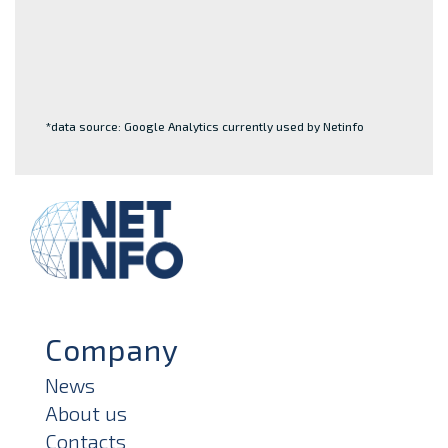
*data source: Google Analytics currently used by Netinfo
Company
News
About us
Contacts