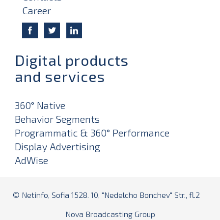
Career
Digital products
and services
360° Native
Behavior Segments
Programmatic & 360° Performance
Display Advertising
AdWise
© Netinfo, Sofia 1528. 10, "Nedelcho Bonchev" Str., fl.2
Nova Broadcasting Group