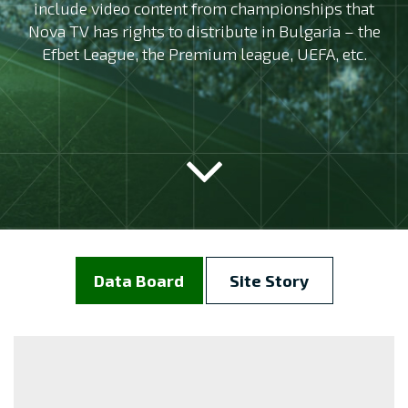
include video content from championships that
Nova TV has rights to distribute in Bulgaria – the
Efbet League, the Premium league, UEFA, etc.
Data Board
Site Story