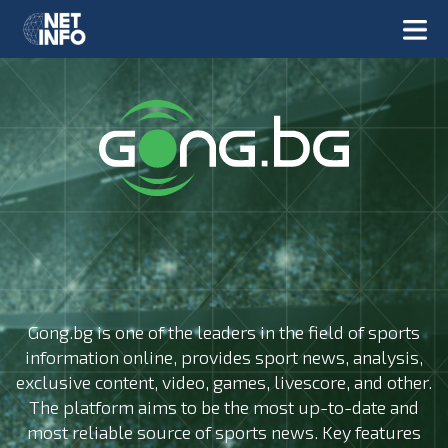
Gong.bg is one of the leaders in the field of sports
information online, provides sport news, analysis,
exclusive content, video, games, livescore, and other.
The platform aims to be the most up-to-date and
most reliable source of sports news. Key features