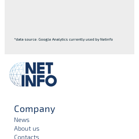
*data source: Google Analytics currently used by Netinfo
Company
News
About us
Contacts