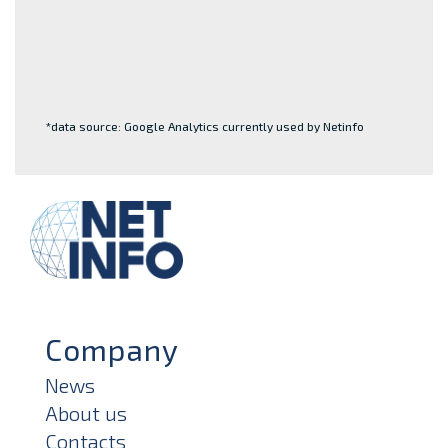
*data source: Google Analytics currently used by Netinfo
Company
News
About us
Contacts