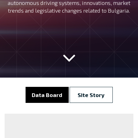
autonomous driving systems, innovations, market
trends and legislative changes related to Bulgaria.
Data Board
Site Story