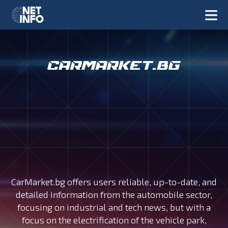
CarMarket.bg offers users reliable, up-to-date, and
detailed information from the automobile sector,
focusing on industrial and tech news, but with a
focus on the electrification of the vehicle park,