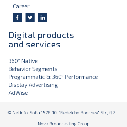
Career
Digital products
and services
360° Native
Behavior Segments
Programmatic & 360° Performance
Display Advertising
AdWise
© Netinfo, Sofia 1528. 10, "Nedelcho Bonchev" Str., fl.2
Nova Broadcasting Group