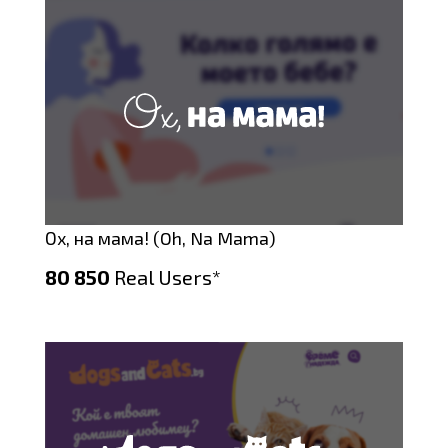
Ох, на мама! (Oh, Na Mama)
80 850
Real Users*