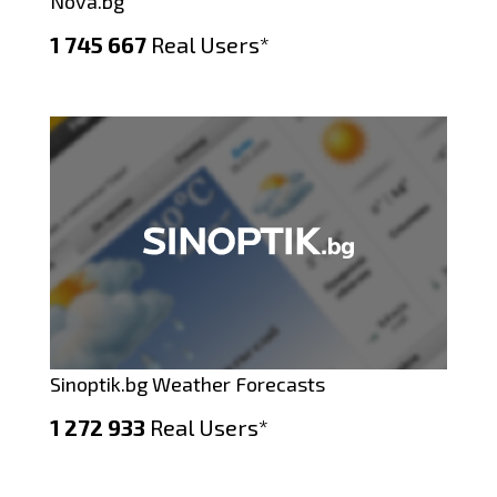
Nova.bg
1 745 667
Real Users*
Sinoptik.bg Weather Forecasts
1 272 933
Real Users*