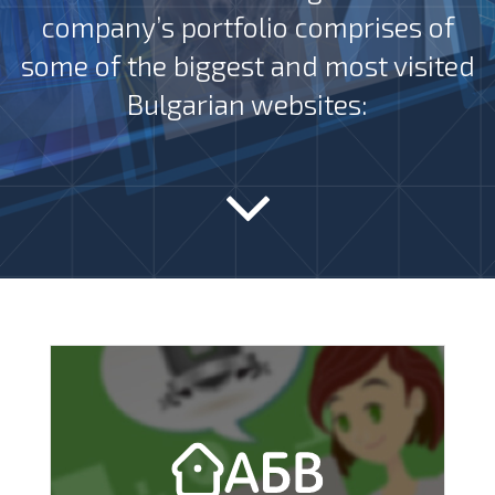
company’s portfolio comprises of
some of the biggest and most visited
Bulgarian websites: