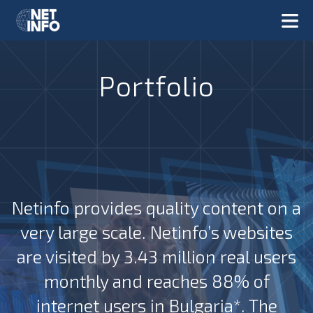
Portfolio
Netinfo provides quality content on a
very large scale. Netinfo’s websites
are visited by 3.43 million real users
monthly and reaches 88% of
internet users in Bulgaria*. The