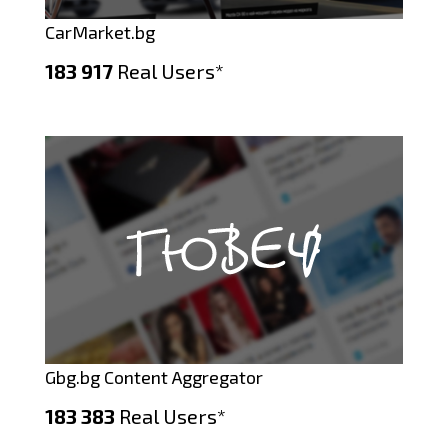
CarMarket.bg
183 917
Real Users*
Gbg.bg Content Aggregator
183 383
Real Users*