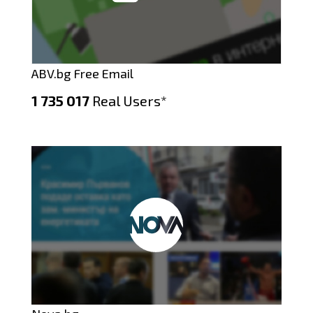
ABV.bg Free Email
1 735 017
Real Users*