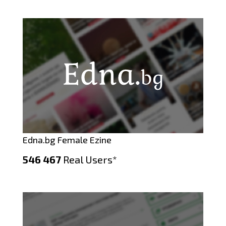
Edna.bg Female Ezine
546 467
Real Users*