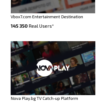
Vbox7.com Entertainment Destination
145 350
Real Users*
Nova Play.bg TV Catch-up Platform