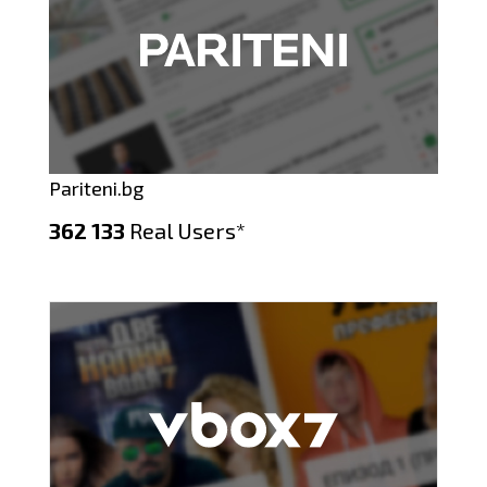
Pariteni.bg
362 133
Real Users*