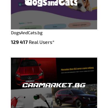
DogsAndCats.bg
129 417
Real Users*