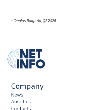
* Gemius Bulgaria, Q2 2026
Company
News
About us
Contacts