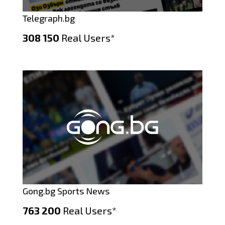
Telegraph.bg
308 150
Real Users*
Gong.bg Sports News
763 200
Real Users*