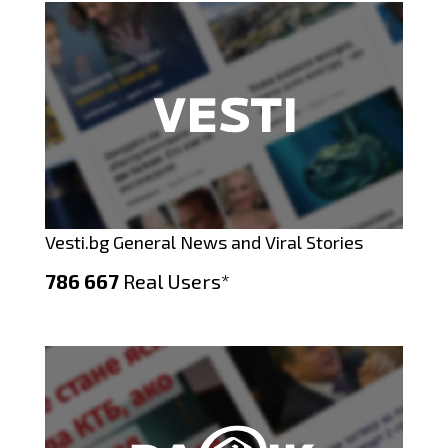
Vesti.bg General News and Viral Stories
786 667
Real Users*