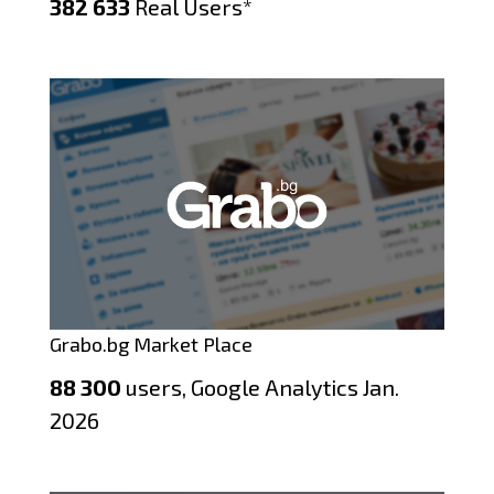
382 633
Real Users*
Grabo.bg Market Place
88 300
users, Google Analytics Jan.
2026