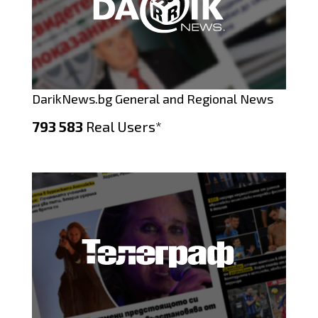
DarikNews.bg General and Regional News
793 583
Real Users*