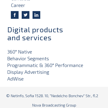
Career
Digital products
and services
360° Native
Behavior Segments
Programmatic & 360° Performance
Display Advertising
AdWise
© Netinfo, Sofia 1528. 10, "Nedelcho Bonchev" Str., fl.2
Nova Broadcasting Group