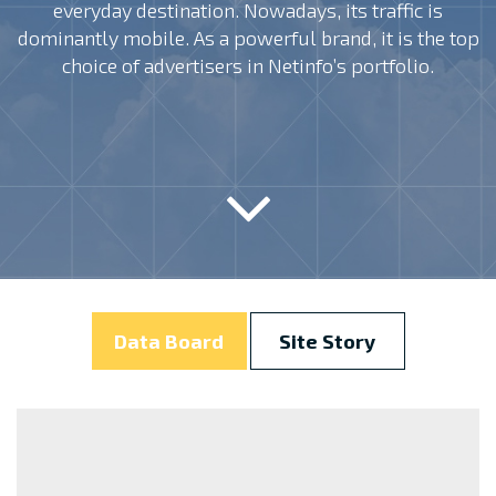
everyday destination. Nowadays, its traffic is
dominantly mobile. As a powerful brand, it is the top
choice of advertisers in Netinfo’s portfolio.
Data Board
Site Story