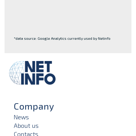
*data source: Google Analytics currently used by Netinfo
Company
News
About us
Contacts