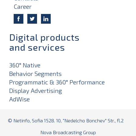
Career
Digital products
and services
360° Native
Behavior Segments
Programmatic & 360° Performance
Display Advertising
AdWise
© Netinfo, Sofia 1528. 10, "Nedelcho Bonchev" Str., fl.2
Nova Broadcasting Group