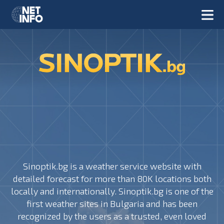
Sinoptik.bg is a weather service website with
detailed forecast for more than 80K locations both
locally and internationally. Sinoptik.bg is one of the
first weather sites in Bulgaria and has been
recognized by the users as a trusted, even loved