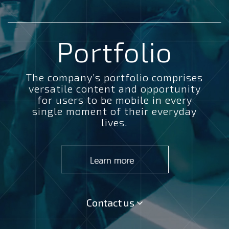
Portfolio
The company’s portfolio comprises
versatile content and opportunity
for users to be mobile in every
single moment of their everyday
lives.
Contact us