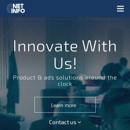
Innovate With
Us!
Product & ads solutions around the
clock
Contact us