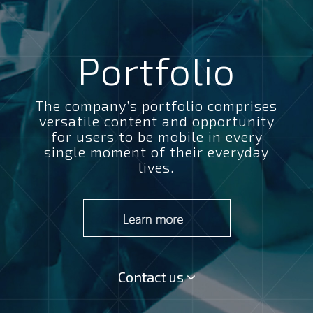
Portfolio
The company’s portfolio comprises
versatile content and opportunity
for users to be mobile in every
single moment of their everyday
lives.
Contact us