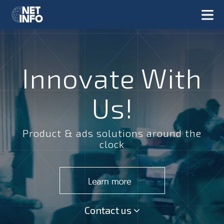
Innovate With
Us!
Product & ads solutions around the
clock
Contact us