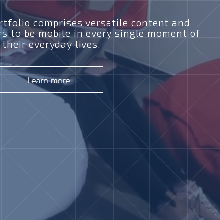
tfolio comprises versatile content and
rs to be mobile in every single moment of
their everyday lives.