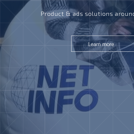
Product & ads solutions around