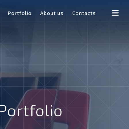
Portfolio
About us
Contacts
Portfolio