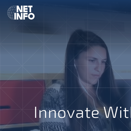
Innovate Wit