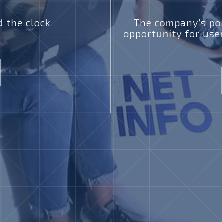
 the clock
The company’s por
opportunity for use