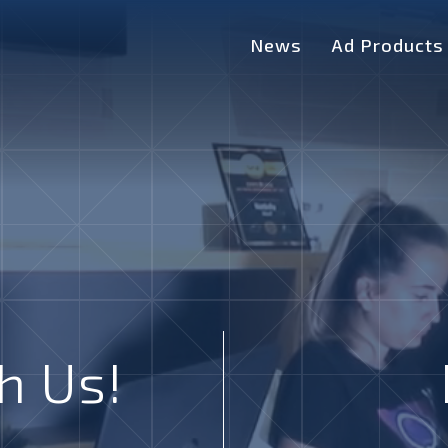
News
Ad Products
h Us!